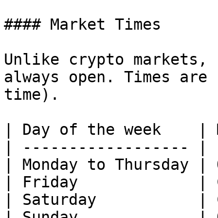
#### Market Times

Unlike crypto markets, 
always open. Times are 
time).

| Day of the week    | 
| ------------------ | 
| Monday to Thursday | 
| Friday             | 
| Saturday           | 
| Sunday             | 