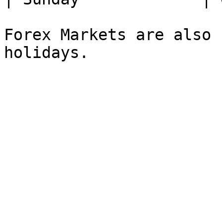
Forex Markets are also 