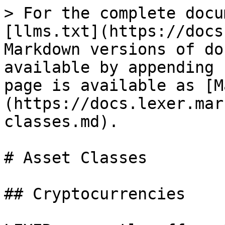
> For the complete docu
[llms.txt](https://docs
Markdown versions of do
available by appending 
page is available as [M
(https://docs.lexer.mar
classes.md).

# Asset Classes

## Cryptocurrencies
