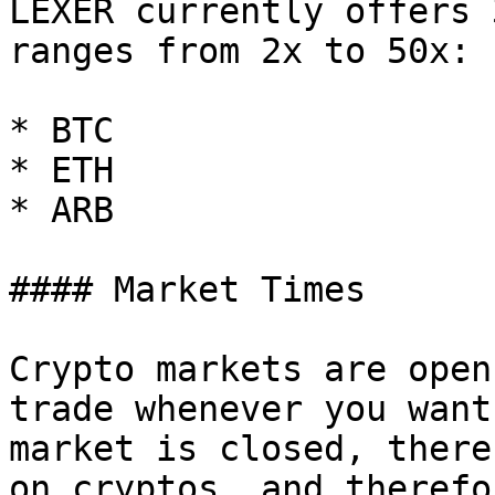
LEXER currently offers 
ranges from 2x to 50x:

* BTC

* ETH

* ARB

#### Market Times

Crypto markets are open
trade whenever you want
market is closed, there
on cryptos, and therefo