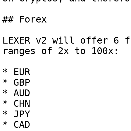
## Forex

LEXER v2 will offer 6 f
ranges of 2x to 100x:

* EUR

* GBP

* AUD

* CHN

* JPY

* CAD
